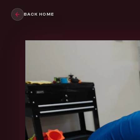
Skip to main content
BACK HOME