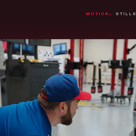
MOTION
STILL