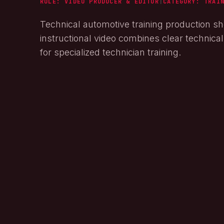
ROLE: VIDEO PRODUCER & EDITOR
|
CATEGORY:
TRAI
Technical automotive training production sh
instructional video combines clear technica
for specialized technician training.