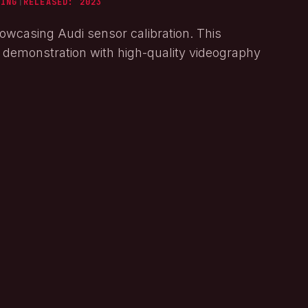
NING
|
RELEASED:
2023
owcasing Audi sensor calibration. This
l demonstration with high-quality videography