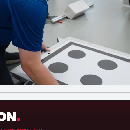
.
ION
.