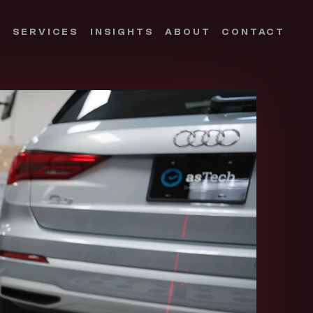
S
SERVICES
INSIGHTS
ABOUT
CONTACT