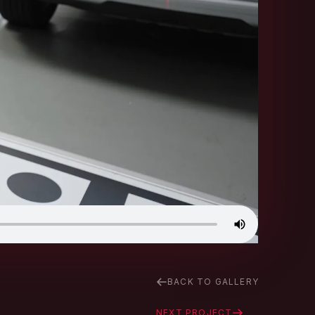
BACK TO GALLERY
NEXT PROJECT