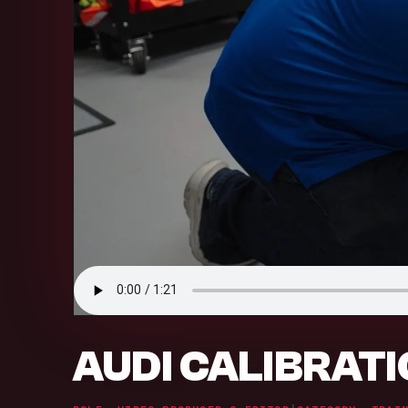
AUDI CALIBRAT