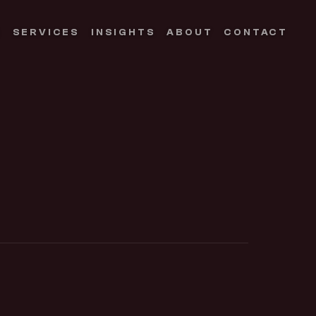
S
SERVICES
INSIGHTS
ABOUT
CONTACT