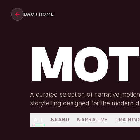
Skip to main content
BACK HOME
MOT
A curated selection of narrative motio
storytelling designed for the modern d
ALL
BRAND
NARRATIVE
TRAININ