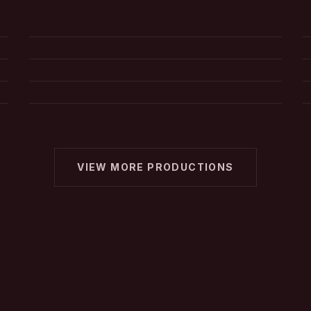
Commercial
Mad Man
d2 Digital Designs
What's Wrong With You
VIEW MORE PRODUCTIONS