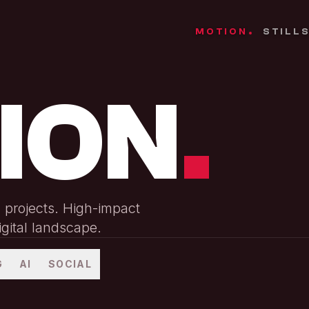
MOTION
STILL
.
ION
.
n projects. High-impact
igital landscape.
G
AI
SOCIAL
Hayden Valley Product