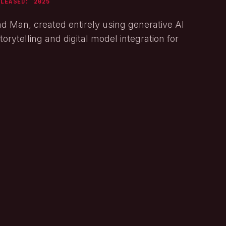
ELEASED:
2025
ad Man, created entirely using generative AI
orytelling and digital model integration for