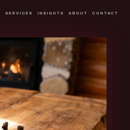
S
SERVICES
INSIGHTS
ABOUT
CONTACT