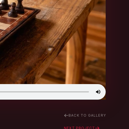
BACK TO GALLERY
NEXT PROJECT