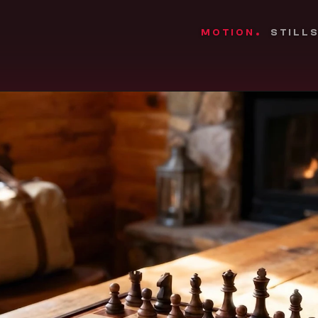
MOTION
STILL