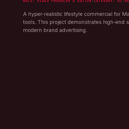
ROLE: VIDEO PRODUCER & EDITOR
|
CATEGORY:
AI
|
R
A hyper-realistic lifestyle commercial for M
tools. This project demonstrates high-end st
modern brand advertising.