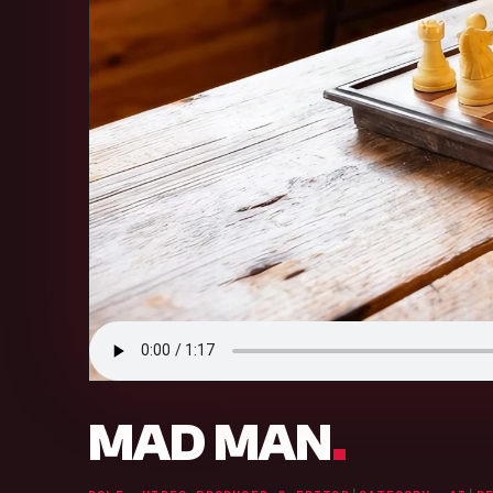
.
MAD MAN
.