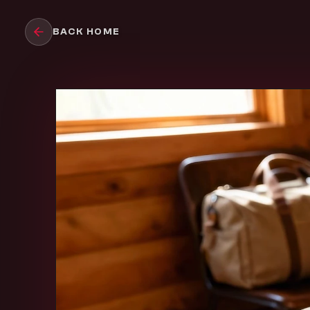
Skip to main content
BACK HOME