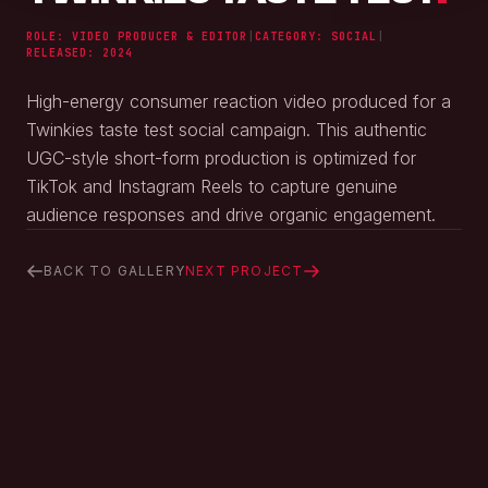
ROLE: VIDEO PRODUCER & EDITOR
|
CATEGORY:
SOCIAL
|
RELEASED:
2024
High-energy consumer reaction video produced for a
Twinkies taste test social campaign. This authentic
UGC-style short-form production is optimized for
TikTok and Instagram Reels to capture genuine
audience responses and drive organic engagement.
BACK TO GALLERY
NEXT PROJECT