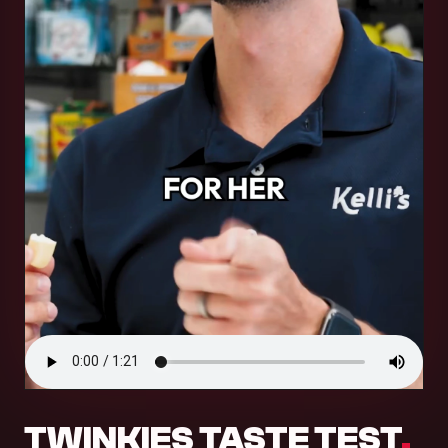
.
TWINKIES TASTE TEST
.