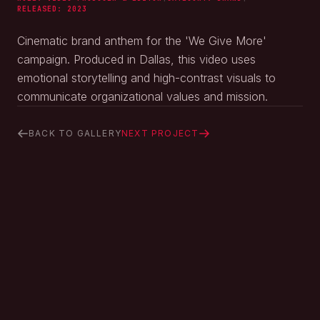
RELEASED:
2023
Cinematic brand anthem for the 'We Give More'
campaign. Produced in Dallas, this video uses
emotional storytelling and high-contrast visuals to
communicate organizational values and mission.
BACK TO GALLERY
NEXT PROJECT