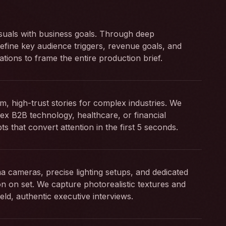
suals with business goals. Through deep
efine key audience triggers, revenue goals, and
ations to frame the entire production brief.
m, high-trust stories for complex industries. We
ex B2B technology, healthcare, or financial
ipts that convert attention in the first 5 seconds.
 cameras, precise lighting setups, and dedicated
ion on set. We capture photorealistic textures and
eld, authentic executive interviews.