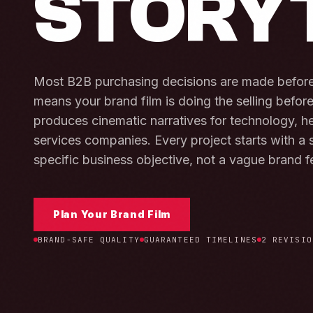
STORY
Most B2B purchasing decisions are made before 
means your brand film is doing the selling befor
produces cinematic narratives for technology, he
services companies. Every project starts with a s
specific business objective, not a vague brand f
Plan Your Brand Film
BRAND-SAFE QUALITY
GUARANTEED TIMELINES
2 REVISIO