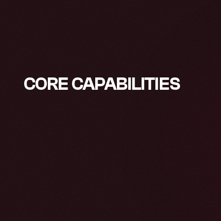
CORE CAPABILITIES