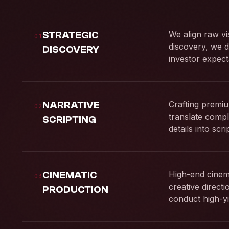
STRATEGIC
We align raw vi
01
discovery, we d
DISCOVERY
investor expect
NARRATIVE
Crafting premiu
02
translate compl
SCRIPTING
details into scr
CINEMATIC
High-end cinema
03
creative direct
PRODUCTION
conduct high-yi