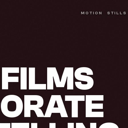
MOTION
STILLS
FILMS
PORATE