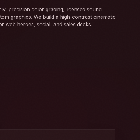
bly, precision color grading, licensed sound
tom graphics. We build a high-contrast cinematic
for web heroes, social, and sales decks.