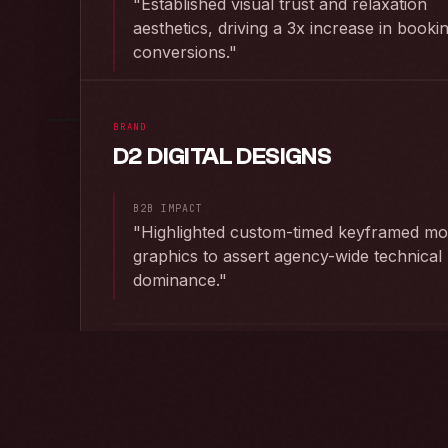
"
Established visual trust and relaxation
aesthetics, driving a 3x increase in booki
RAW F
conversions.
"
PRODUCED BY CHI
LAUNCH P
BRAND
D2 DIGITAL DESIGNS
RAW FEED ·
2023
B2B IMPACT
"
Highlighted custom-timed keyframed mo
graphics to assert agency-wide technical
RAW F
dominance.
"
PRODUCED BY CHI
LAUNCH P