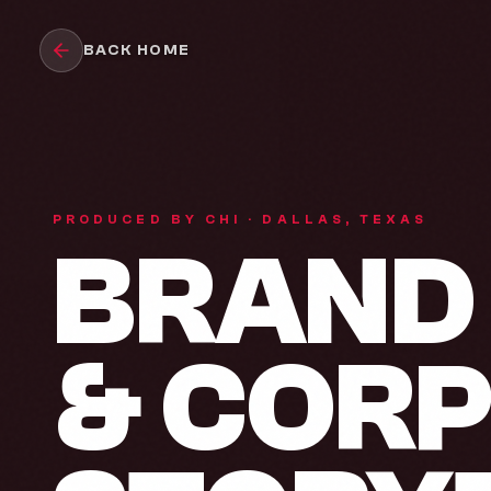
Skip to main content
BACK HOME
PRODUCED BY CHI · DALLAS, TEXAS
BRAND 
& COR