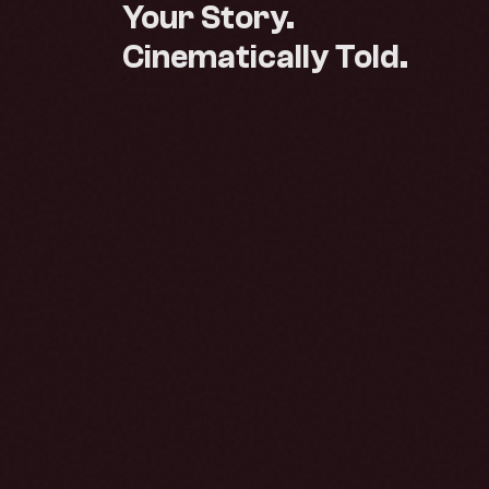
Your Story.
Cinematically Told.