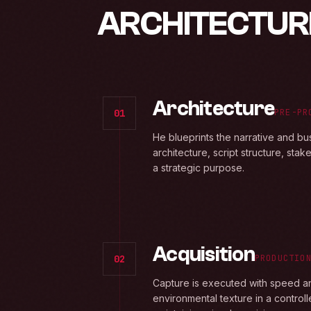
ARCHITECTUR
Architecture
01
PRE-PR
He blueprints the narrative and bu
architecture, script structure, sta
a strategic purpose.
Acquisition
02
PRODUCTIO
Capture is executed with speed and
environmental texture in a control