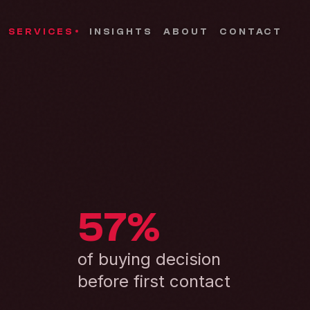
SERVICES
INSIGHTS
ABOUT
CONTACT
57%
of buying decision
before first contact