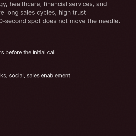
, healthcare, financial services, and
e long sales cycles, high trust
30-second spot does not move the needle.
 before the initial call
cks, social, sales enablement