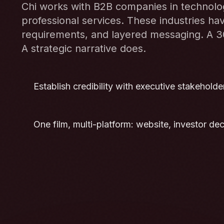
Chi works with B2B companies in technology
professional services. These industries hav
requirements, and layered messaging. A 
A strategic narrative does.
Establish credibility with executive stakeholders
One film, multi-platform: website, investor de