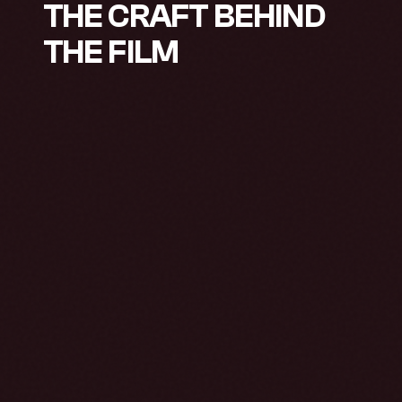
THE CRAFT BEHIND
THE FILM