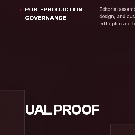
POST-PRODUCTION
Editorial assem
04
design, and cus
GOVERNANCE
edit optimized 
 VISUAL PROOF