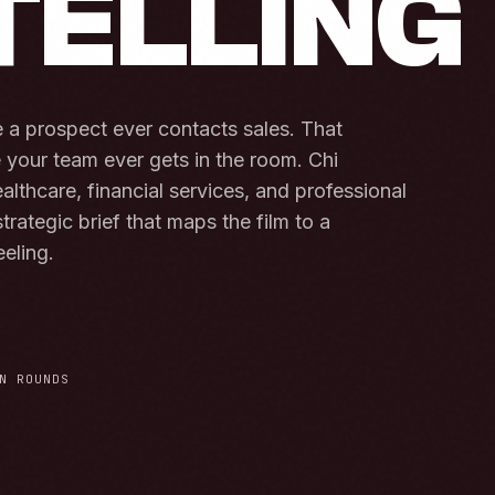
TELLING
a prospect ever contacts sales. That
e your team ever gets in the room. Chi
althcare, financial services, and professional
trategic brief that maps the film to a
eeling.
N ROUNDS