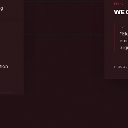
BRAND
ng
WE 
EED ·
2025
B2B 
"
El
ROJECT
→
emo
ali
tion
PRODUCED
EED ·
2025
ROJECT
→