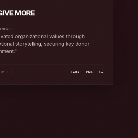
GIVE MORE
IMPACT
evated organizational values through
tional storytelling, securing key donor
gnment.
"
 BY CHI
LAUNCH PROJECT
→