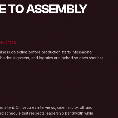
E TO ASSEMBLY
ODUCTION
siness objective before production starts. Messaging
keholder alignment, and logistics are locked so each shot has
N
 intent. Chi secures interviews, cinematic b-roll, and
led schedule that respects leadership bandwidth while