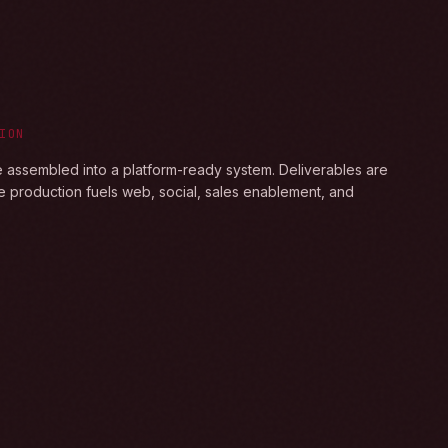
ION
e assembled into a platform-ready system. Deliverables are
e production fuels web, social, sales enablement, and