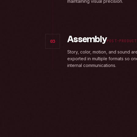
maintaining visual precision.
Assembly
03
POST-PRODUCT
Story, color, motion, and sound ar
exported in multiple formats so on
internal communications.